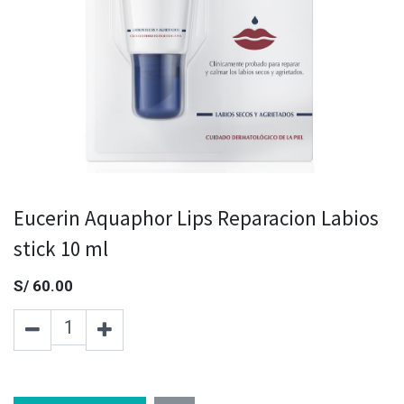
Eucerin Aquaphor Lips Reparacion Labios
stick 10 ml
S/
60.00