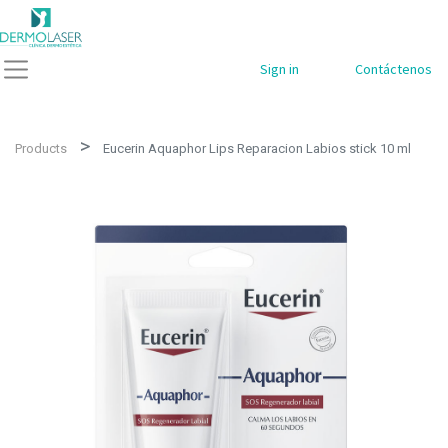
Sign in
Contáctenos
Products
Eucerin Aquaphor Lips Reparacion Labios stick 10 ml