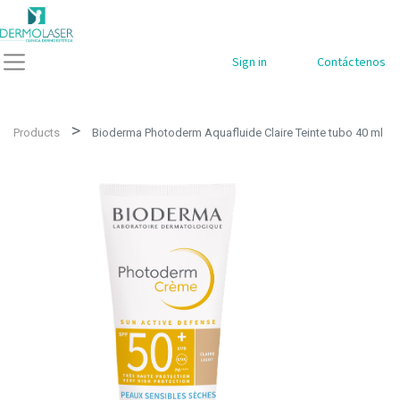
Sign in
Contáctenos
Products
Bioderma Photoderm Aquafluide Claire Teinte tubo 40 ml