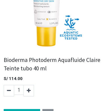
Bioderma Photoderm Aquafluide Claire
Teinte tubo 40 ml
S/
114.00