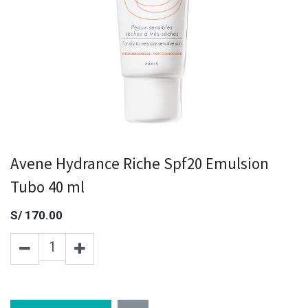
Avene Hydrance Riche Spf20 Emulsion
Tubo 40 ml
S/
170.00