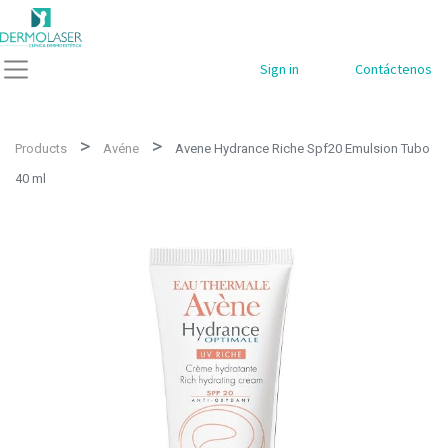
Sign in
Contáctenos
Products
Avéne
Avene Hydrance Riche Spf20 Emulsion Tubo
40 ml