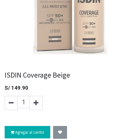
ISDIN Coverage Beige
S/
149.90
Agregar al carrito