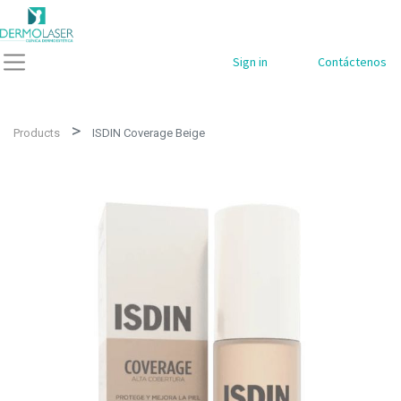
Sign in
Contáctenos
Products
ISDIN Coverage Beige